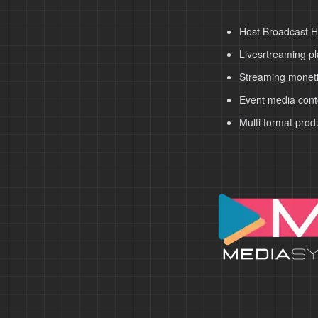
Host Broadcast H
Livesrtreaming pl
Streaming moneti
Event media cont
Multi format prod