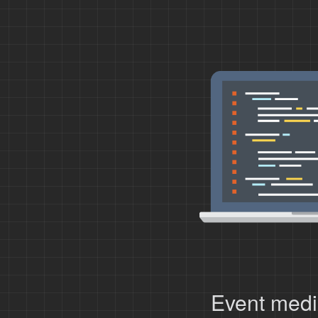
Event medi