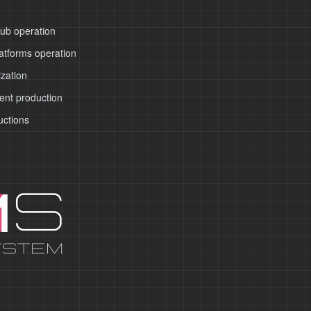
ub operation
atforms operation
zation
ent production
uctions