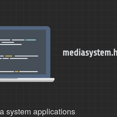
mediasystem.
a system applications